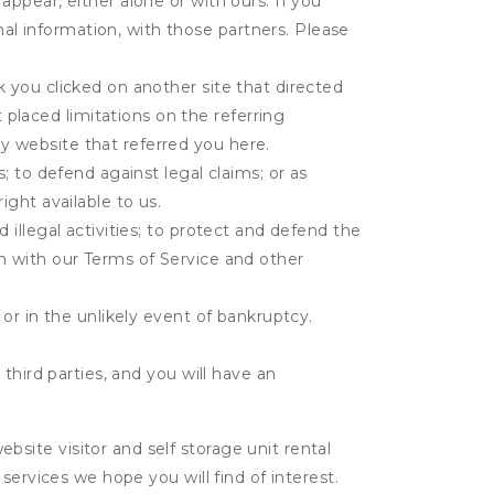
appear, either alone or with ours. If you
al information, with those partners. Please
k you clicked on another site that directed
placed limitations on the referring
y website that referred you here.
s; to defend against legal claims; or as
ight available to us.
 illegal activities; to protect and defend the
on with our Terms of Service and other
 or in the unlikely event of bankruptcy.
third parties, and you will have an
ite visitor and self storage unit rental
services we hope you will find of interest.