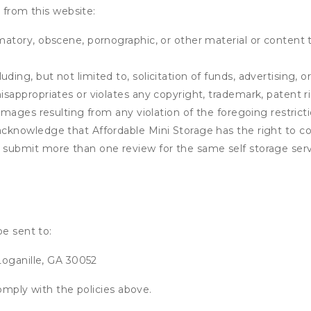
 from this website:
matory, obscene, pornographic, or other material or content t
ding, but not limited to, solicitation of funds, advertising, 
isappropriates or violates any copyright, trademark, patent ri
 damages resulting from any violation of the foregoing restric
u acknowledge that
Affordable Mini Storage
has the right to co
u submit more than one review for the same self storage serv
be sent to:
Loganille, GA 30052
omply with the policies above.