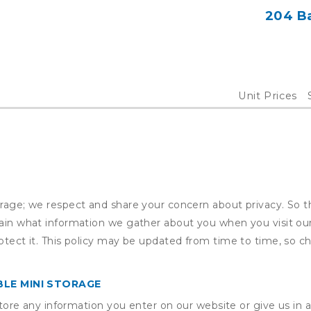
204 Ba
Unit Prices
orage; we respect and share your concern about privacy. So t
plain what information we gather about you when you visit o
otect it. This policy may be updated from time to time, so ch
LE MINI STORAGE
ore any information you enter on our website or give us in a