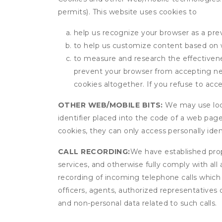
permits). This website uses cookies to
help us recognize your browser as a previ
to help us customize content based on 
to measure and research the effectivenes
prevent your browser from accepting ne
cookies altogether. If you refuse to acc
OTHER WEB/MOBILE BITS:
We may use local
identifier placed into the code of a web pag
cookies, they can only access personally ide
CALL RECORDING:
We have established prope
services, and otherwise fully comply with all
recording of incoming telephone calls which
officers, agents, authorized representatives 
and non-personal data related to such calls.