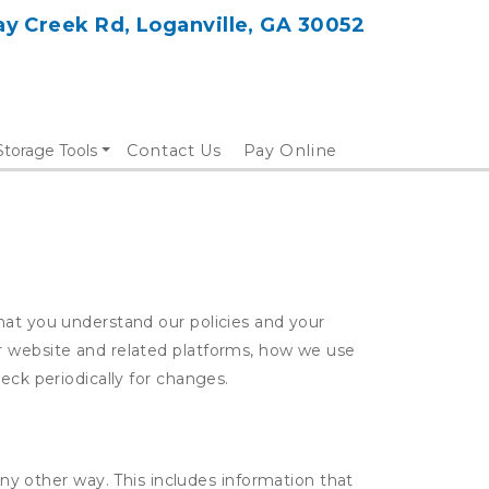
y Creek Rd, Loganville, GA 30052
Storage Tools
Contact Us
Pay Online
hat you understand our policies and your
ur website and related platforms, how we use
eck periodically for changes.
ny other way. This includes information that