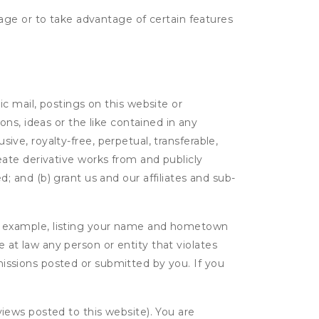
age or to take advantage of certain features
c mail, postings on this website or
ns, ideas or the like contained in any
sive, royalty-free, perpetual, transferable,
create derivative works from and publicly
 and (b) grant us and our affiliates and sub-
r example, listing your name and hometown
e at law any person or entity that violates
bmissions posted or submitted by you. If you
eviews posted to this website). You are