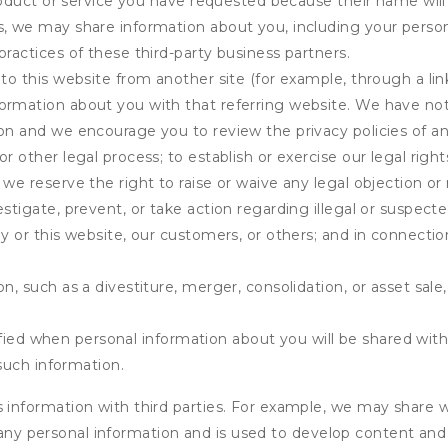
product or service you have requested because their name will 
s, we may share information about you, including your person
practices of these third-party business partners.
 to this website from another site (for example, through a lin
ormation about you with that referring website. We have not 
on and we encourage you to review the privacy policies of an
r other legal process; to establish or exercise our legal right
we reserve the right to raise or waive any legal objection or r
stigate, prevent, or take action regarding illegal or suspected
ny or this website, our customers, or others; and in connecti
n, such as a divestiture, merger, consolidation, or asset sale,
fied when personal information about you will be shared with 
such information.
formation with third parties. For example, we may share webs
 any personal information and is used to develop content and 