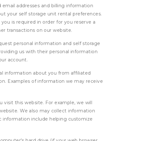
d email addresses and billing information
t your self storage unit rental preferences.
ou is required in order for you reserve a
ther transactions on our website.
uest personal information and self storage
roviding us with their personal information
our account.
l information about you from affiliated
tion. Examples of information we may receive
isit this website. For example, we will
g website. We also may collect information
tic information include helping customize
computer's hard drive (if your web browser