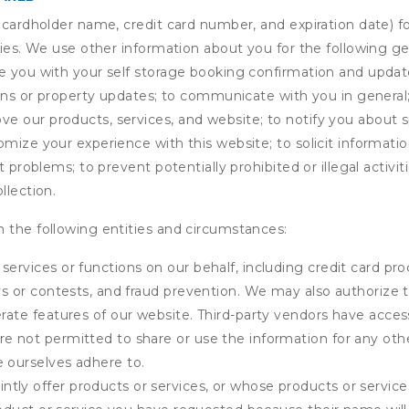
s cardholder name, credit card number, and expiration date) f
ities. We use other information about you for the following g
de you with your self storage booking confirmation and upda
tions or property updates; to communicate with you in genera
 our products, services, and website; to notify you about sp
omize your experience with this website; to solicit informati
t problems; to prevent potentially prohibited or illegal activi
llection.
 the following entities and circumstances:
services or functions on our behalf, including credit card pr
eys or contests, and fraud prevention. We may also authorize 
erate features of our website. Third-party vendors have acces
e not permitted to share or use the information for any othe
e ourselves adhere to.
tly offer products or services, or whose products or servic