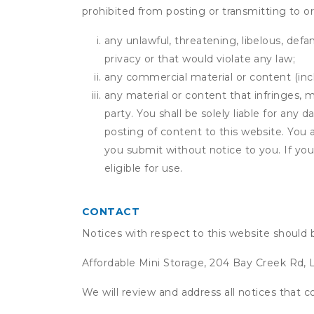
prohibited from posting or transmitting to or
any unlawful, threatening, libelous, defa
privacy or that would violate any law;
any commercial material or content (inclu
any material or content that infringes, m
party. You shall be solely liable for any
posting of content to this website. Yo
you submit without notice to you. If yo
eligible for use.
CONTACT
Notices with respect to this website should 
Affordable Mini Storage, 204 Bay Creek Rd, 
We will review and address all notices that c