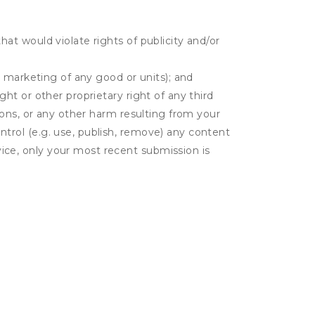
hat would violate rights of publicity and/or
or marketing of any good or units); and
ght or other proprietary right of any third
tions, or any other harm resulting from your
ntrol (e.g. use, publish, remove) any content
ice, only your most recent submission is