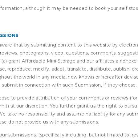
nformation, although it may be needed to book your self stor
ISSIONS
are that by submitting content to this website by electroni
e reviews, photographs, video, questions, comments, suggestio
 (a) grant
Affordable Mini Storage
and our affiliates a nonexclu
use, reproduce, modify, adapt, translate, distribute, publish, 
out the world in any media, now known or hereafter devised;
u submit in connection with such Submission, if they choose.
se to provide attribution of your comments or reviews (fo
it) at our discretion. You further grant us the right to pursu
. We take no responsibility and assume no liability for any su
ease do not provide us with any submissions.
our submissions, (specifically including, but not limited to, r