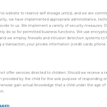
his website to reserve self storage unit(s), and we are comm
rity, we have implemented appropriate administrative, techni
rovide to us. We implement a variety of security measures. 
nly do so for permitted business functions. We use encrypti
and we employ firewalls and intrusion detection systems to
 a transaction, your private information (credit cards, phone 
not offer services directed to children. Should we receive 
n provided by the child for the sole purpose of responding on
otherwise gain actual knowledge that a child under the age of
on.
HARED