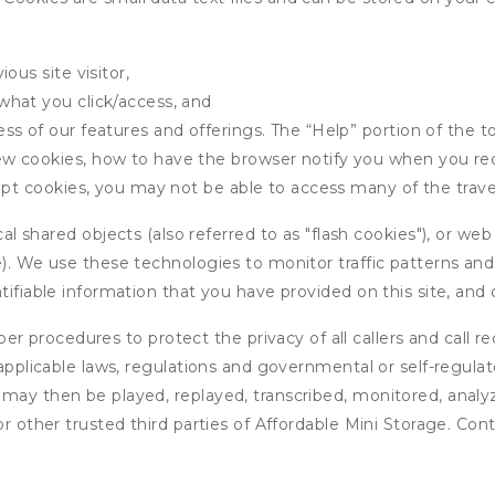
ous site visitor,
what you click/access, and
s of our features and offerings. The “Help” portion of the t
w cookies, how to have the browser notify you when you rec
ept cookies, you may not be able to access many of the trave
 shared objects (also referred to as "flash cookies"), or web
e). We use these technologies to monitor traffic patterns an
ntifiable information that you have provided on this site, an
r procedures to protect the privacy of all callers and call re
 applicable laws, regulations and governmental or self-regulat
 may then be played, replayed, transcribed, monitored, anal
or other trusted third parties of Affordable Mini Storage. Con