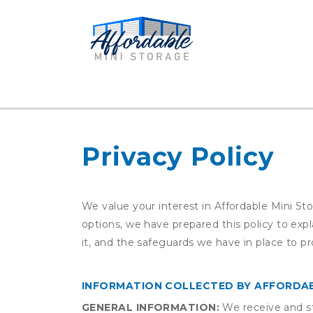
Privacy Policy
We value your interest in Affordable Mini St
options, we have prepared this policy to ex
it, and the safeguards we have in place to pr
INFORMATION COLLECTED BY AFFORDAB
GENERAL INFORMATION:
We receive and st