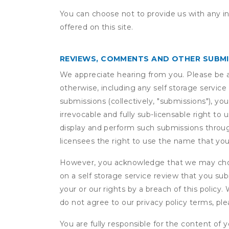
You can choose not to provide us with any i
offered on this site.
REVIEWS, COMMENTS AND OTHER SUBM
We appreciate hearing from you. Please be aw
otherwise, including any self storage servic
submissions (collectively, "submissions"), you
irrevocable and fully sub-licensable right to 
display and perform such submissions through
licensees the right to use the name that yo
However, you acknowledge that we may choo
on a self storage service review that you subm
your or our rights by a breach of this policy
do not agree to our privacy policy terms, pl
You are fully responsible for the content of y