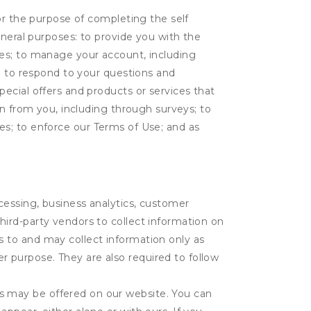
or the purpose of completing the self
eneral purposes: to provide you with the
tes; to manage your account, including
l; to respond to your questions and
ecial offers and products or services that
on from you, including through surveys; to
ties; to enforce our Terms of Use; and as
ocessing, business analytics, customer
third-party vendors to collect information on
s to and may collect information only as
r purpose. They are also required to follow
es may be offered on our website. You can