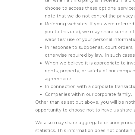
tell when a third party is involved in a 
choose to access these optional service
note that we do not control the privacy 
Referring websites. If you were referred
you to this one), we may share some inf
websites' use of your personal informati
In response to subpoenas, court orders, o
otherwise required by law. In such cases 
When we believe it is appropriate to inve
rights, property, or safety of our compa
agreements.
In connection with a corporate transactio
Companies within our corporate family.
Other than as set out above, you will be noti
opportunity to choose not to have us share 
We also may share aggregate or anonymous in
statistics. This information does not contain