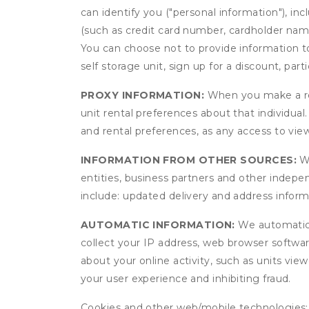
can identify you ("personal information"), in
(such as credit card number, cardholder name
You can choose not to provide information to
self storage unit, sign up for a discount, part
PROXY INFORMATION:
When you make a res
unit rental preferences about that individual
and rental preferences, as any access to view
INFORMATION FROM OTHER SOURCES:
We
entities, business partners and other indep
include: updated delivery and address infor
AUTOMATIC INFORMATION:
We automatical
collect your IP address, web browser software
about your online activity, such as units vie
your user experience and inhibiting fraud.
Cookies and other web/mobile technologies: C