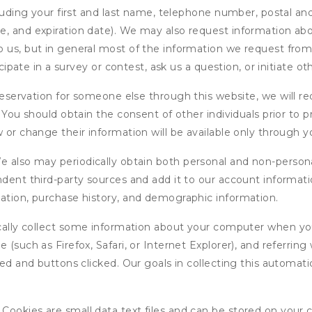
cluding your first and last name, telephone number, postal an
, and expiration date). We may also request information abou
 us, but in general most of the information we request from y
icipate in a survey or contest, ask us a question, or initiate o
ervation for someone else through this website, we will req
. You should obtain the consent of other individuals prior to p
 or change their information will be available only through y
 also may periodically obtain both personal and non-persona
endent third-party sources and add it to our account informa
mation, purchase history, and demographic information.
ly collect some information about your computer when you v
 (such as Firefox, Safari, or Internet Explorer), and referrin
wed and buttons clicked. Our goals in collecting this automa
ookies are small data text files and can be stored on your 