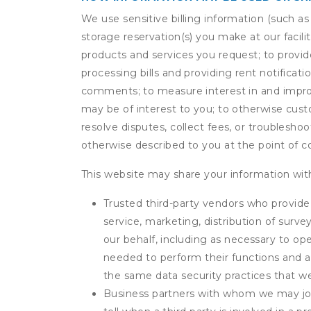
We use sensitive billing information (such a
storage reservation(s) you make at our facil
products and services you request; to provi
processing bills and providing rent notifica
comments; to measure interest in and improve
may be of interest to you; to otherwise cust
resolve disputes, collect fees, or troubleshoo
otherwise described to you at the point of co
This website may share your information with
Trusted third-party vendors who provide 
service, marketing, distribution of surv
our behalf, including as necessary to op
needed to perform their functions and ar
the same data security practices that w
Business partners with whom we may join