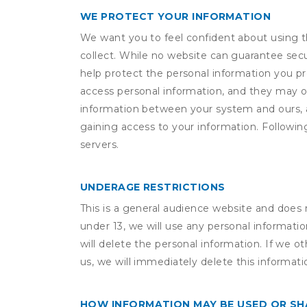
WE PROTECT YOUR INFORMATION
We want you to feel confident about using t
collect. While no website can guarantee secu
help protect the personal information you p
access personal information, and they may o
information between your system and ours, 
gaining access to your information. Following
servers.
UNDERAGE RESTRICTIONS
This is a general audience website and does 
under 13, we will use any personal informatio
will delete the personal information. If we 
us, we will immediately delete this informati
HOW INFORMATION MAY BE USED OR S