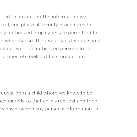
itted to protecting the information we
cal, and physical security procedures to
Only authorized employees are permitted to
on when transmitting your sensitive personal
 help prevent unauthorized persons from
number, etc.) will not be stored on our
a request from a child whom we know to be
ce directly to that child's request and then
 13 has provided any personal information to