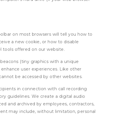
oolbar on most browsers will tell you how to
eive a new cookie, or how to disable
l tools offered on our website.
 beacons (tiny graphics with a unique
d enhance user experiences. Like other
d cannot be accessed by other websites.
cipients in connection with call recording
ory guidelines. We create a digital audio
yzed and archived by employees, contractors,
tent may include, without limitation, personal